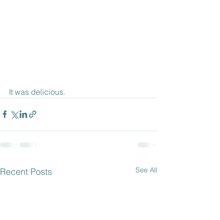
It was delicious.
See All
Recent Posts