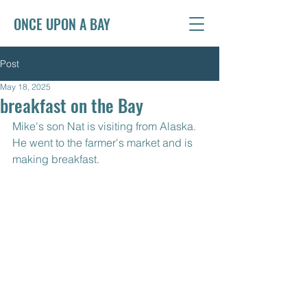
ONCE UPON A BAY
Post
May 18, 2025
breakfast on the Bay
Mike's son Nat is visiting from Alaska. 
He went to the farmer's market and is 
making breakfast. 