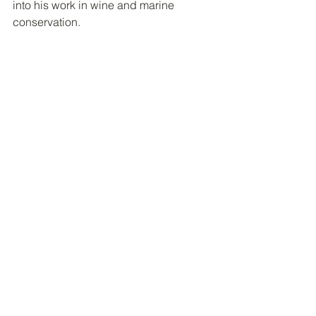
into his work in wine and marine 
conservation.
 Pete Nichols (Photo: Penobscot Bay 
Waterkeeper)
Pete Nichols