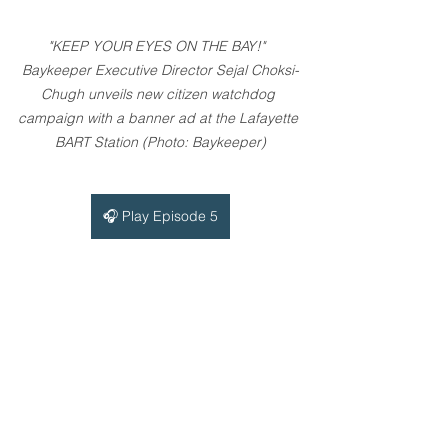
"KEEP YOUR EYES ON THE BAY!"  
Baykeeper Executive Director Sejal Choksi-
Chugh unveils new citizen watchdog 
campaign with a banner ad at the Lafayette 
BART Station (Photo: Baykeeper)
🎧 Play Episode 5