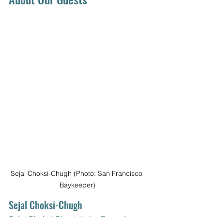
Sejal Choksi-Chugh (Photo: San Francisco 
Baykeeper)
Sejal Choksi-Chugh