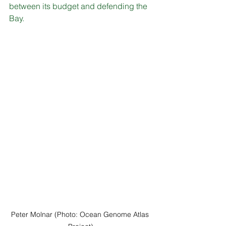
between its budget and defending the 
Bay.
Peter Molnar (Photo: Ocean Genome Atlas 