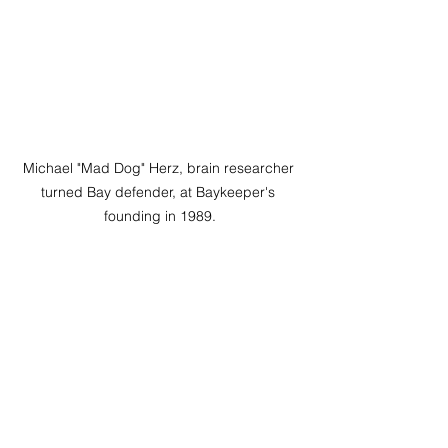
Michael "Mad Dog" Herz, brain researcher 
turned Bay defender, at Baykeeper's 
founding in 1989.