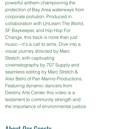
powerful anthem championing the 
protection of Bay Area waterways from 
corporate pollution. Produced in 
collaboration with 
UnLearn The World, 
SF Baykeeper, and Hip Hop For 
Change, 
this track is more than just 
music—it's a call to arms. Dive into a 
visual journey directed by Marc 
Stretch, with captivating 
cinematography by 707 Supply and 
seamless editing by Marc Stretch & 
Alex Bello of Pan Marino Productions. 
Featuring dynamic dancers from 
Destiny Arts Center, this video is a 
testament to community strength and 
the importance of environmental justice.
About Our Guests