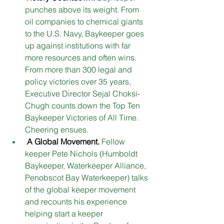
punches above its weight. From 
oil companies to chemical giants 
to the U.S. Navy, Baykeeper goes 
up against institutions with far 
more resources and often wins. 
From more than 300 legal and 
policy victories over 35 years, 
Executive Director Sejal Choksi-
Chugh counts down the Top Ten 
Baykeeper Victories of All Time. 
Cheering ensues.
.
A Global Movement
. 
Fellow 
keeper Pete Nichols (Humboldt 
Baykeeper, Waterkeeper Alliance, 
Penobscot Bay Waterkeeper) talks 
of the global keeper movement 
and recounts his experience 
helping start a keeper 