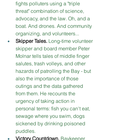
fights polluters using a "triple 
threat" combination of science, 
advocacy, and the law. Oh, and a 
boat. And drones. And community 
organizing, and volunteers... 
Skipper Tales. 
Long-time volunteer 
skipper and board member Peter 
Molnar tells tales of middle finger 
salutes, trash volleys, and other 
hazards of patrolling the Bay - but 
also the importance of those 
outings and the data gathered 
from them. He recounts the 
urgency of taking action in 
personal terms: fish you can't eat, 
sewage where you swim, dogs 
sickened by drinking poisoned 
puddles. 
Victory Countdown.
Baykeeper 