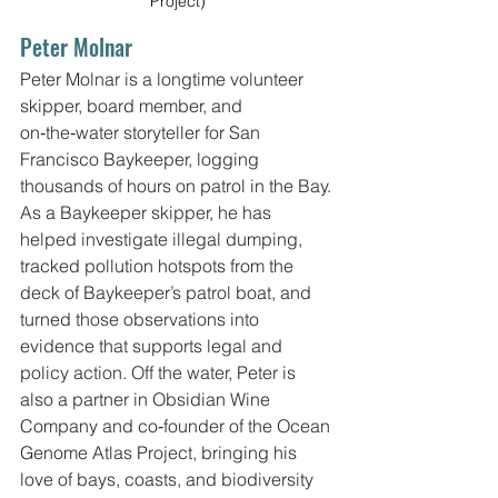
Project)
Peter Molnar
Peter Molnar is a longtime volunteer 
skipper, board member, and 
on‑the‑water storyteller for San 
Francisco Baykeeper, logging 
thousands of hours on patrol in the Bay. 
As a Baykeeper skipper, he has 
helped investigate illegal dumping, 
tracked pollution hotspots from the 
deck of Baykeeper’s patrol boat, and 
turned those observations into 
evidence that supports legal and 
policy action. Off the water, Peter is 
also a partner in Obsidian Wine 
Company and co‑founder of the Ocean 
Genome Atlas Project, bringing his 
love of bays, coasts, and biodiversity 