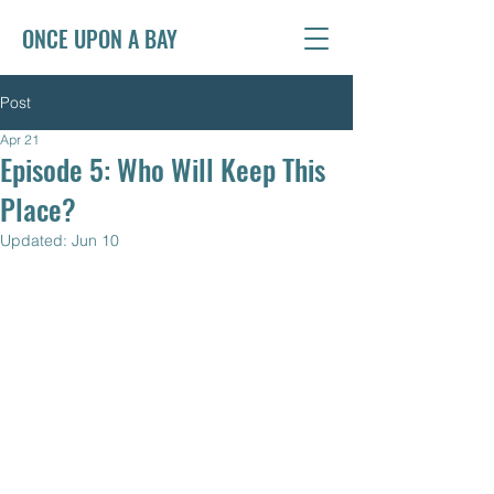
ONCE UPON A BAY
Post
Apr 21
Episode 5: Who Will Keep This
Place?
Updated:
Jun 10