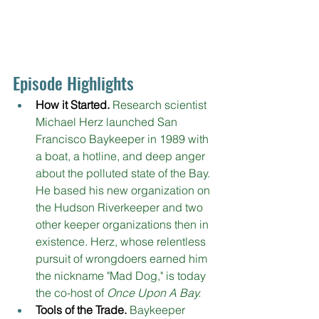
Episode Highlights
How it Started.
Research scientist 
Michael Herz launched San 
Francisco Baykeeper in 1989 with 
a boat, a hotline, and deep anger 
about the polluted state of the Bay. 
He based his new organization on 
the Hudson Riverkeeper and two 
other keeper organizations then in 
existence. Herz, whose relentless 
pursuit of wrongdoers earned him 
the nickname "Mad Dog," is today 
the co-host of 
Once Upon A Bay.
Tools of the Trade. 
Baykeeper 