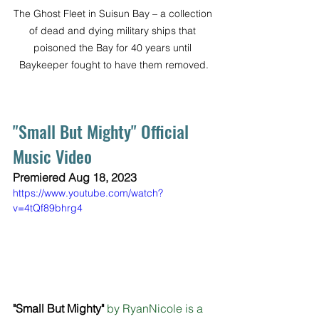
The Ghost Fleet in Suisun Bay – a collection 
of dead and dying military ships that 
poisoned the Bay for 40 years until 
Baykeeper fought to have them removed.
"Small But Mighty" Official 
Music Video
Premiered Aug 18, 2023 
https://www.youtube.com/watch?
v=4tQf89bhrg4
"Small But Mighty"
 by RyanNicole is a 