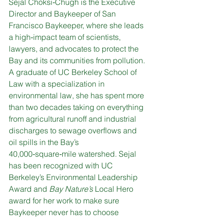
Sejal Choksi‑Chugh is the Executive 
Director and Baykeeper of San 
Francisco Baykeeper, where she leads 
a high‑impact team of scientists, 
lawyers, and advocates to protect the 
Bay and its communities from pollution. 
A graduate of UC Berkeley School of 
Law with a specialization in 
environmental law, she has spent more 
than two decades taking on everything 
from agricultural runoff and industrial 
discharges to sewage overflows and 
oil spills in the Bay’s 
40,000‑square‑mile watershed. Sejal 
has been recognized with UC 
Berkeley’s Environmental Leadership 
Award and 
Bay Nature’s
 Local Hero 
award for her work to make sure 
Baykeeper never has to choose 