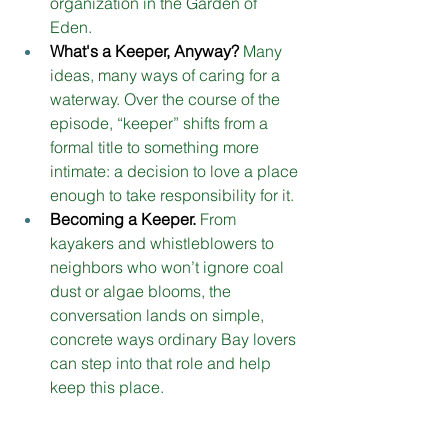
organization in the Garden of 
Eden.
What's a Keeper, Anyway?
Many 
ideas, many ways of caring for a 
waterway. Over the course of the 
episode, “keeper” shifts from a 
formal title to something more 
intimate: a decision to love a place 
enough to take responsibility for it
. 
Becoming a Keeper.
From 
kayakers and whistleblowers to 
neighbors who won’t ignore coal 
dust or algae blooms, the 
conversation lands on simple, 
concrete ways ordinary Bay lovers 
can step into that role and help 
keep this place. 