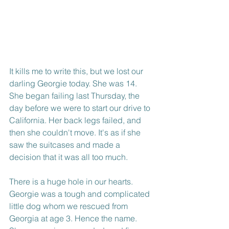
It kills me to write this, but we lost our 
darling Georgie today. She was 14. 
She began failing last Thursday, the 
day before we were to start our drive to 
California. Her back legs failed, and 
then she couldn't move. It's as if she 
saw the suitcases and made a 
decision that it was all too much.
There is a huge hole in our hearts. 
Georgie was a tough and complicated 
little dog whom we rescued from 
Georgia at age 3. Hence the name. 