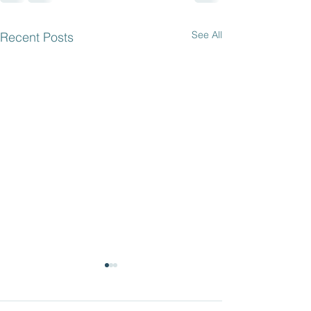
See All
Recent Posts