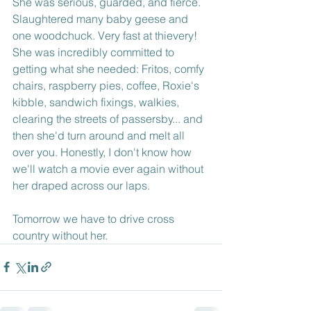
She was serious, guarded, and fierce. 
Slaughtered many baby geese and 
one woodchuck. Very fast at thievery! 
She was incredibly committed to 
getting what she needed: Fritos, comfy 
chairs, raspberry pies, coffee, Roxie's 
kibble, sandwich fixings, walkies, 
clearing the streets of passersby... and 
then she'd turn around and melt all 
over you. Honestly, I don't know how 
we'll watch a movie ever again without 
her draped across our laps. 
Tomorrow we have to drive cross 
country without her.