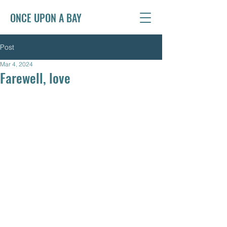
ONCE UPON A BAY
Post
Mar 4, 2024
Farewell, love