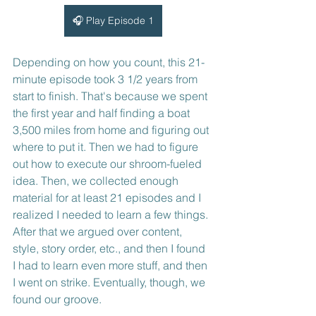
🎧 Play Episode 1
Depending on how you count, this 21-
minute episode took 3 1/2 years from 
start to finish. That's because we spent 
the first year and half finding a boat 
3,500 miles from home and figuring out 
where to put it. Then we had to figure 
out how to execute our shroom-fueled 
idea. Then, we collected enough 
material for at least 21 episodes and I 
realized I needed to learn a few things. 
After that we argued over content, 
style, story order, etc., and then I found 
I had to learn even more stuff, and then 
I went on strike. Eventually, though, we 
found our groove.