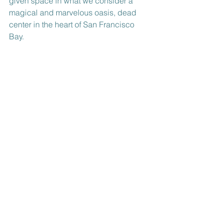
given space in what we consider a 
magical and marvelous oasis, dead 
center in the heart of San Francisco 
Bay.