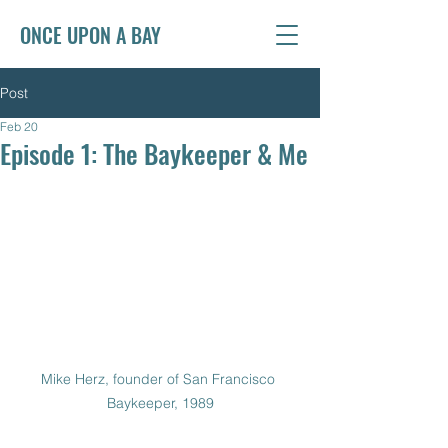
ONCE UPON A BAY
Post
Feb 20
Episode 1: The Baykeeper & Me
Mike Herz, founder of San Francisco 
Baykeeper, 1989