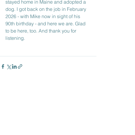
stayed home in Maine and adopted a 
dog. I got back on the job in February 
2026 - with Mike now in sight of his 
90th birthday - and here we are. Glad 
to be here, too. And thank you for 
listening.
See All
Recent Posts