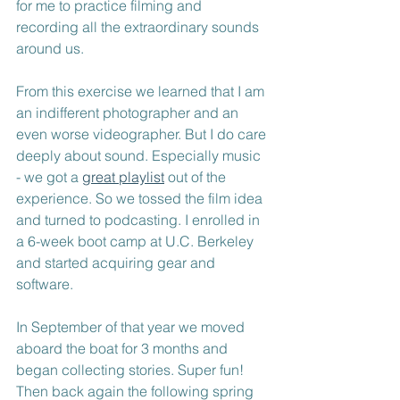
for me to practice filming and 
recording all the extraordinary sounds 
around us. 
From this exercise we learned that I am 
an indifferent photographer and an 
even worse videographer. But I do care 
deeply about sound. Especially music 
- we got a 
great playlist
 out of the 
experience. So we tossed the film idea 
and turned to podcasting. I enrolled in 
a 6-week boot camp at U.C. Berkeley 
and started acquiring gear and 
software.
In September of that year we moved 
aboard the boat for 3 months and 
began collecting stories. Super fun! 
Then back again the following spring 