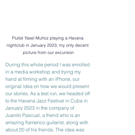
Flutist Yasel Muñoz playing a Havana 
nightclub in January 2023; my only decent 
picture from our excursion
During this whole period I was enrolled 
in a media workshop and trying my 
hand at filming with an iPhone, our 
original idea on how we would present 
our stories. As a test run, we headed off 
to the Havana Jazz Festival in Cuba in 
January 2023 in the company of 
Juanito Pascual, a friend who is an 
amazing flamenco guitarist, along with 
about 20 of his friends. The idea was 