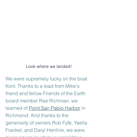
Look where we landed!
We were supremely lucky on the boat 
front. Thanks to a lead from Mike's 
friend and fellow Friends of the Earth 
board member Rae Richman, we 
learned of 
Point San Pablo Harbor
 in 
Richmond. And thanks to the 
generosity of owners Rob Fyfe, Yaella 
Frankel, and Daryl Henline, we were 