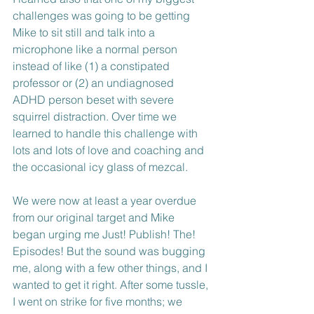
challenges was going to be getting 
Mike to sit still and talk into a 
microphone like a normal person 
instead of like (1) a constipated 
professor or (2) an undiagnosed 
ADHD person beset with severe 
squirrel distraction. Over time we 
learned to handle this challenge with 
lots and lots of love and coaching and 
the occasional icy glass of mezcal.
We were now at least a year overdue 
from our original target and Mike 
began urging me Just! Publish! The! 
Episodes! But the sound was bugging 
me, along with a few other things, and I 
wanted to get it right. After some tussle, 
I went on strike for five months; we 