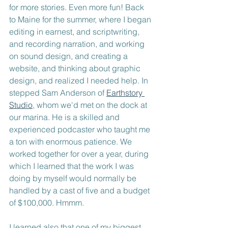
for more stories. Even more fun! Back 
to Maine for the summer, where I began 
editing in earnest, and scriptwriting, 
and recording narration, and working 
on sound design, and creating a 
website, and thinking about graphic 
design, and realized I needed help. In 
stepped Sam Anderson of 
Earthstory 
Studio
, whom we'd met on the dock at 
our marina. He is a skilled and 
experienced podcaster who taught me 
a ton with enormous patience. We 
worked together for over a year, during 
which I learned that the work I was 
doing by myself would normally be 
handled by a cast of five and a budget 
of $100,000. Hmmm. 
I learned also that one of my biggest 