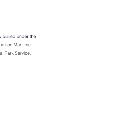
 buried under the 
ncisco Maritime 
nal Park Service.