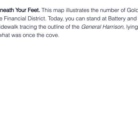
neath Your Feet. 
This map illustrates the number of Gol
 Financial District. Today, you can stand at Battery and
idewalk tracing the outline of the 
General Harrison,
 lyin
 what was once the cove. 