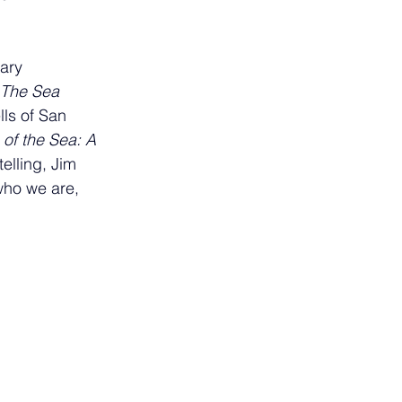
ary 
The Sea 
lls of San 
f the Sea: A 
elling, Jim 
who we are, 