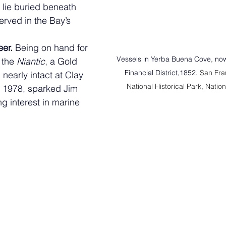
l lie buried beneath 
rved in the Bay’s 
er. 
Being on hand for 
Vessels in Yerba Buena Cove, now
 the 
Niantic
, a Gold  
Financial District,1852. 
San Fra
nearly intact at Clay 
National Historical Park, Natio
 1978, sparked Jim 
ng interest in marine 