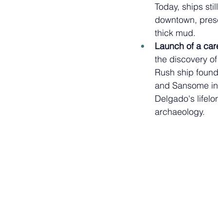
Today, ships stil
downtown, prese
thick mud. 
Launch of a care
the discovery of
Rush ship found 
and Sansome in
Delgado's lifelo
archaeology.