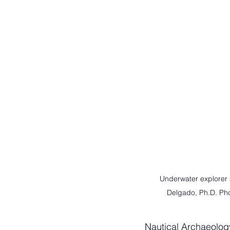
Underwater explorer a
Delgado, Ph.D. Phot
Nautical Archaeology