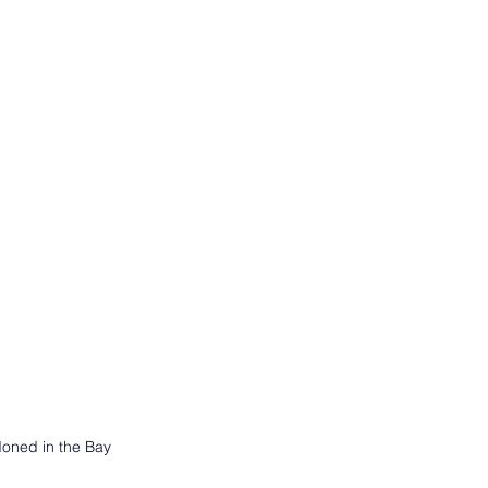
doned in the Bay 