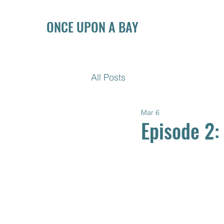
ONCE UPON A BAY
All Posts
Mar 6
Episode 2: