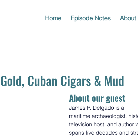
Home
Episode Notes
About
 Gold, Cuban Cigars & Mud
About our guest
James P. Delgado is a 
maritime archaeologist, hist
television host, and author
spans five decades and str