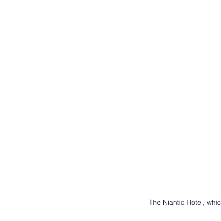
The Niantic Hotel, whi