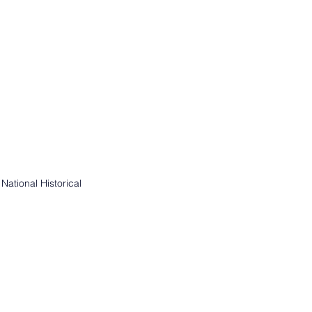
ational Historical 