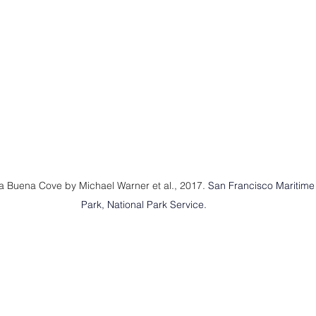
a Buena Cove by Michael Warner et al., 2017. 
San Francisco Maritime N
Park, National Park Service.