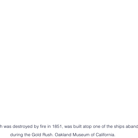
ch was destroyed by fire in 1851, was built atop one of the ships aban
during the Gold Rush. Oakland Museum of California.