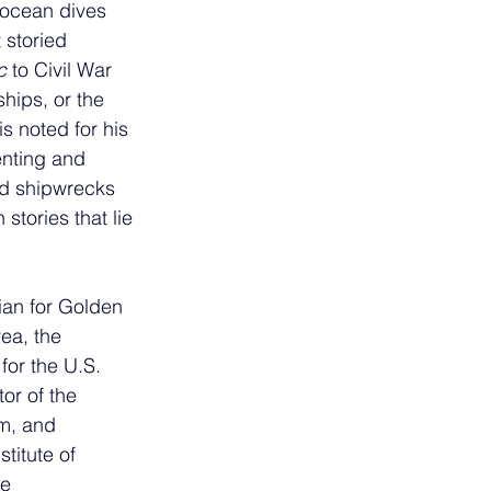
ocean dives 
 storied 
c
 to Civil War 
hips, or the 
is noted for his 
nting and 
nd shipwrecks 
tories that lie 
rian for Golden 
ea, the 
for the U.S. 
or of the 
m, and 
titute of 
e 