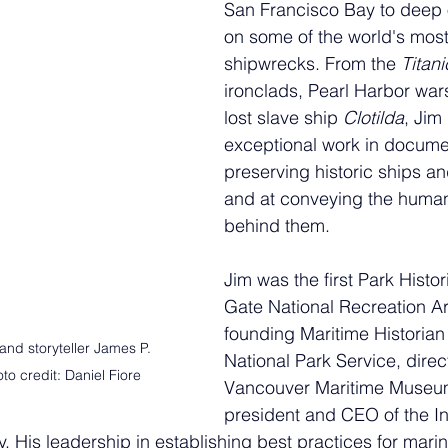
San Francisco Bay to deep 
on some of the world's most
shipwrecks. From the 
Titani
ironclads, Pearl Harbor wars
lost slave ship 
Clotilda
, Jim 
exceptional work in docume
preserving historic ships a
and at conveying the human s
behind them. 
Jim was the first Park Histo
Gate National Recreation Ar
founding Maritime Historian 
nd storyteller James P. 
National Park Service, direct
o credit: Daniel Fiore
Vancouver Maritime Museu
president and CEO of the Ins
. His leadership in establishing best practices for marin