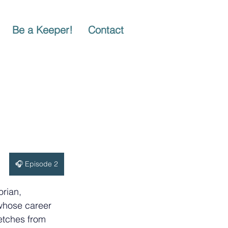
Be a Keeper!
Contact
🎧 Episode 2
orian, 
 whose career 
etches from 