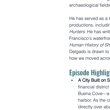
archaeological field
He has served as a t
productions, includi
Hunters. 
He has writ
Francisco's waterfro
Human History of S
Delgado is drawn to
how we moved across
Episode Highlig
A City Built on S
financial distri
Buena Cove—a 
harbor. As the ci
directly over a