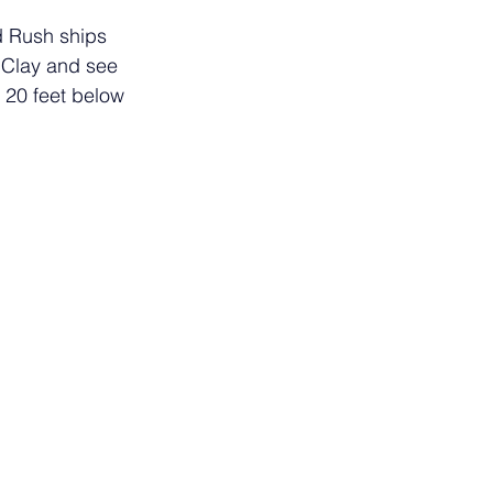
d Rush ships 
 Clay and see 
g 20 feet below 