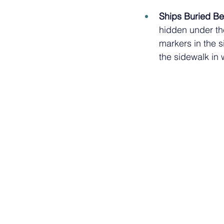
Ships Buried Be
hidden under the
markers in the s
the sidewalk in