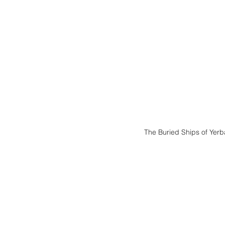
The Buried Ships of Yerb