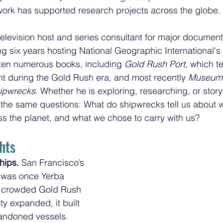
work has supported research projects across the globe. 
elevision host and series consultant for major document
ng six years hosting National Geographic International's 
ten numerous books, including 
Gold Rush Port,
 which te
nt during the Gold Rush era, and most recently 
Museum o
hipwrecks
. Whether he is exploring, researching, or storyt
 the same questions: What do shipwrecks tell us about 
 the planet, and what we chose to carry with us?
hts
hips.
 San Francisco’s 
ct was once Yerba 
crowded Gold Rush 
ty expanded, it built 
bandoned vessels. 