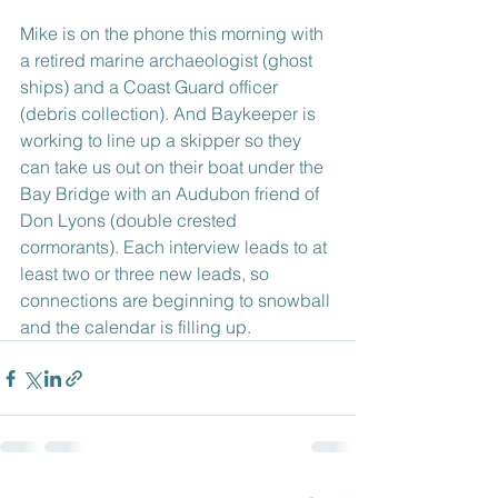
Mike is on the phone this morning with 
a retired marine archaeologist (ghost 
ships) and a Coast Guard officer 
(debris collection). And Baykeeper is 
working to line up a skipper so they 
can take us out on their boat under the 
Bay Bridge with an Audubon friend of 
Don Lyons (double crested 
cormorants). Each interview leads to at 
least two or three new leads, so 
connections are beginning to snowball 
and the calendar is filling up.