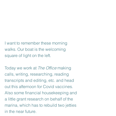
I want to remember these morning 
walks. Our boat is the welcoming 
square of light on the left.
Today we work at 
The Office
 making 
calls, writing, researching, reading 
transcripts and editing, etc. and head 
out this afternoon for Covid vaccines. 
Also some financial housekeeping and 
a little grant research on behalf of the 
marina, which has to rebuild two jetties 
in the near future.