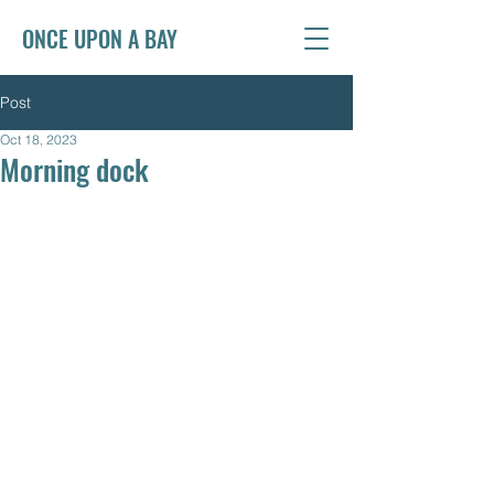
ONCE UPON A BAY
Post
Oct 18, 2023
Morning dock