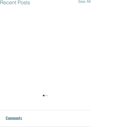
See All
Recent Posts
Comments