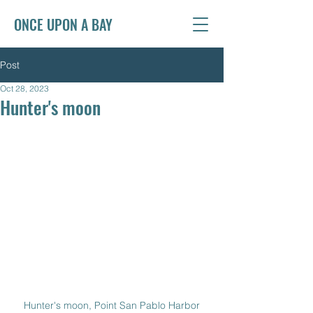
ONCE UPON A BAY
Post
Oct 28, 2023
Hunter's moon
Hunter's moon, Point San Pablo Harbor