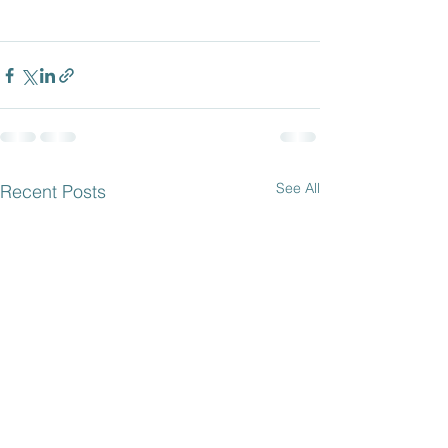
See All
Recent Posts