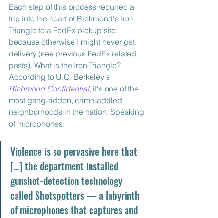
Each step of this process required a 
trip into the heart of Richmond's Iron 
Triangle to a FedEx pickup site, 
because otherwise I might never get 
delivery (see previous FedEx related 
posts). What is the Iron Triangle? 
According to U.C. Berkeley's 
Richmond Confidential
,
 it's one of the 
most gang-ridden, crime-addled 
neighborhoods in the nation. Speaking 
of microphones:
Violence is so pervasive here that 
[...] the department installed 
gunshot-detection technology 
called Shotspotters — a labyrinth 
of microphones that captures and 