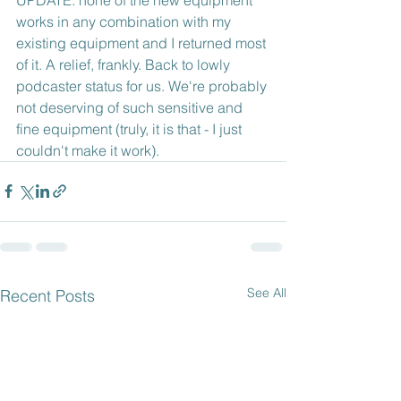
works in any combination with my 
existing equipment and I returned most 
of it. A relief, frankly. Back to lowly 
podcaster status for us. We're probably 
not deserving of such sensitive and 
fine equipment (truly, it is that - I just 
couldn't make it work).
See All
Recent Posts