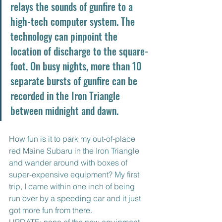
relays the sounds of gunfire to a 
high-tech computer system. The 
technology can pinpoint the 
location of discharge to the square-
foot. On busy nights, more than 10 
separate bursts of gunfire can be 
recorded in the Iron Triangle 
between midnight and dawn.
How fun is it to park my out-of-place 
red Maine Subaru in the Iron Triangle 
and wander around with boxes of 
super-expensive equipment? My first 
trip, I came within one inch of being 
run over by a speeding car and it just 
got more fun from there.
UPDATE: none of the new equipment 