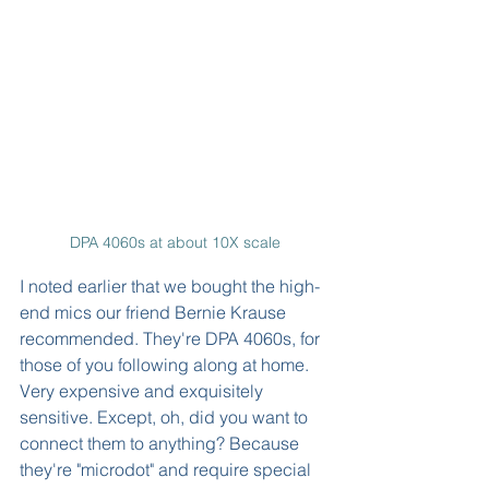
DPA 4060s at about 10X scale
I noted earlier that we bought the high-
end mics our friend Bernie Krause 
recommended. They're DPA 4060s, for 
those of you following along at home. 
Very expensive and exquisitely 
sensitive. Except, oh, did you want to 
connect them to anything? Because 
they're "microdot" and require special 