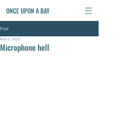
ONCE UPON A BAY
Post
Nov 2, 2023
Microphone hell