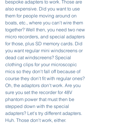
bespoke adapters to work. Those are 
also expensive. Did you want to use 
them for people moving around on 
boats, etc., where you can't wire them 
together? Well then, you need two new 
micro recorders, and special adapters 
for those, plus SD memory cards. Did 
you want regular mini windscreens or 
dead cat windscreens? Special 
clothing clips for your microscopic 
mics so they don't fall off because of 
course they don't fit with regular ones? 
Oh, the adaptors don't work. Are you 
sure you set the recorder for 48V 
phantom power that must then be 
stepped down with the special 
adapters? Let's try different adapters. 
Huh. Those don't work, either.