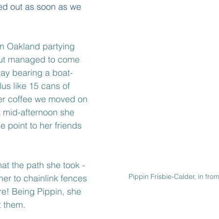
ed out as soon as we 
in Oakland partying 
but managed to come 
ay bearing a boat-
lus like 15 cans of 
her coffee we moved on 
t mid-afternoon she 
he point to her friends 
at the path she took - 
Pippin Frisbie-Calder, in fr
d her to chainlink fences 
re! Being Pippin, she 
 them.