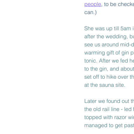
people
, to be check
can.)
She was up till 5am 
after the wedding, 
see us around mid-d
warming gift of gin p
tonic. After we fed 
to the gin, and abou
set off to hike over t
at the sauna site.
Later we found out th
the old rail line - le
topped with razor wi
managed to get past