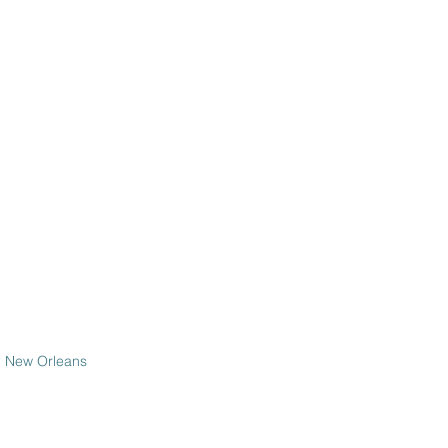
om New Orleans