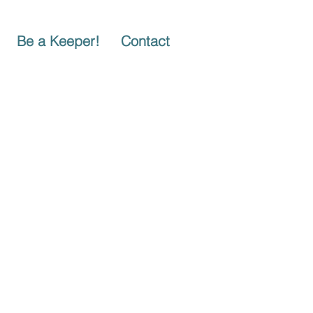
Be a Keeper!
Contact