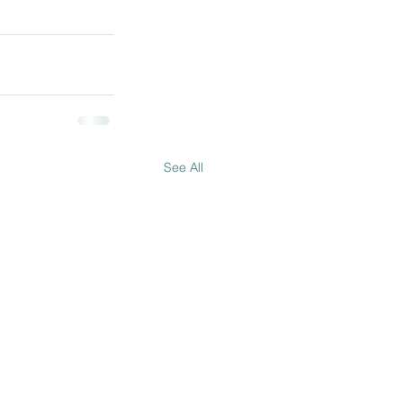
See All