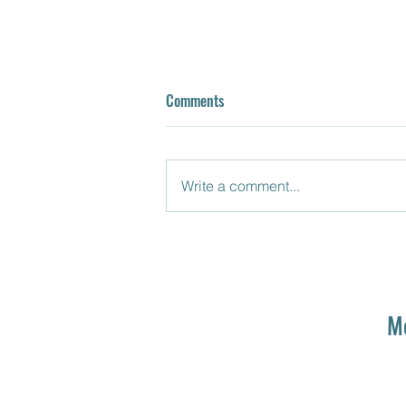
Comments
Write a comment...
Episode 7: Mrs. Terwilliger
ONCE
M
UPON