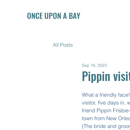
ONCE UPON A BAY
All Posts
Sep 16, 2023
Pippin visi
What a friendly face! 
visitor, five days in,
friend Pippin Frisbie
town from New Orlea
(The bride and groo