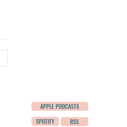
de 5: Who Will Keep This
?
APPLE PODCASTS
de?
SPOTIFY
RSS