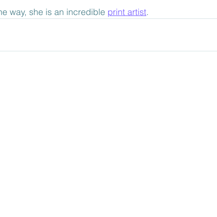
he way, she is an incredible 
print artist
. 