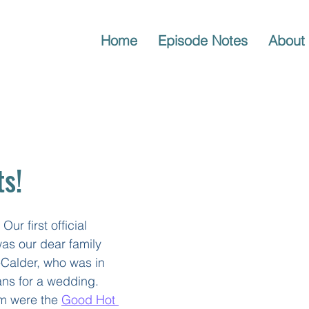
Home
Episode Notes
About
ts!
Our first official 
 was our dear family 
-Calder, who was in 
ns for a wedding. 
m were the 
Good Hot