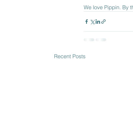
We love Pippin. By t
Recent Posts